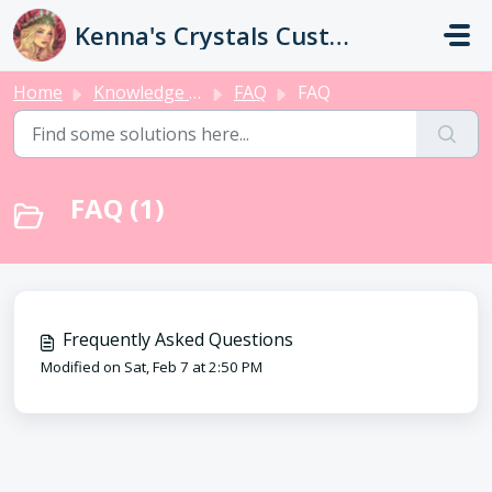
Skip to main content
Kenna's Crystals Customer Service
Home
Knowledge base
FAQ
FAQ
FAQ (1)
Frequently Asked Questions
Modified on Sat, Feb 7 at 2:50 PM