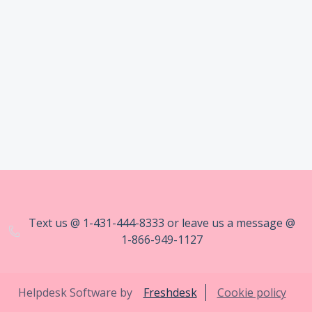
Text us @ 1-431-444-8333 or leave us a message @
1-866-949-1127
Helpdesk Software by
Freshdesk
Cookie policy